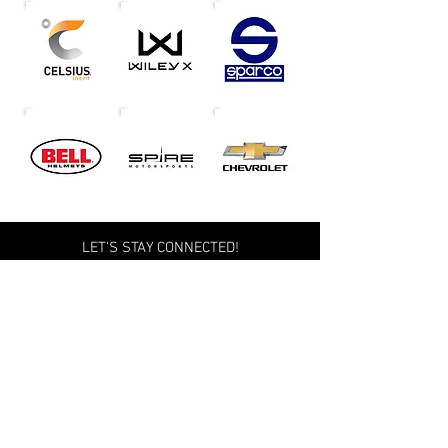
LET'S STAY CONNECTED!
Terms of Service
Privacy Policy
Accessibility Information
Global Compliance
Copyright © 2026 Michael McDowell