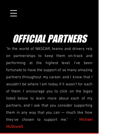
OFFICIAL PARTNERS
"In the world of NASCAR, teams and drivers rely
on partnerships to keep them on-track and
performing at the highest level. I've been
fortunate to have the support of so many amazing
partners throughout my career, and I know that I
wouldn't be where I am today if it wasn't for each
of them. I encourage you to click on the logos
listed below to learn more about each of my
partners, and I ask that you consider supporting
them in any way that you can — much like how
they've chosen to support me."
- Michael
McDowell